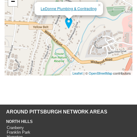
−
×
LeDonne Plumbing & Contracting
Leaflet
| ©
OpenStreetMap
contributors
AROUND PITTSBURGH NETWORK AREAS
NORTH HILLS
Cranberry
Franklin Park
Hampton