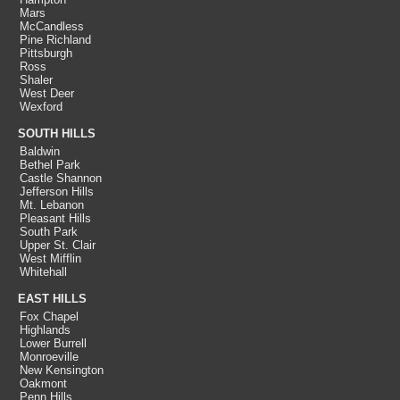
Mars
McCandless
Pine Richland
Pittsburgh
Ross
Shaler
West Deer
Wexford
SOUTH HILLS
Baldwin
Bethel Park
Castle Shannon
Jefferson Hills
Mt. Lebanon
Pleasant Hills
South Park
Upper St. Clair
West Mifflin
Whitehall
EAST HILLS
Fox Chapel
Highlands
Lower Burrell
Monroeville
New Kensington
Oakmont
Penn Hills