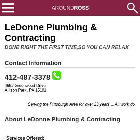
AROUND
ROSS
LeDonne Plumbing &
Contracting
DONE RIGHT THE FIRST TIME,SO YOU CAN RELAX
Contact Information
412-487-3378
4693 Greenwood Drive
Allison Park, PA 15101
Serving the Pittsburgh Area for over 23 years....All work done b
About LeDonne Plumbing & Contracting
Services Offered: