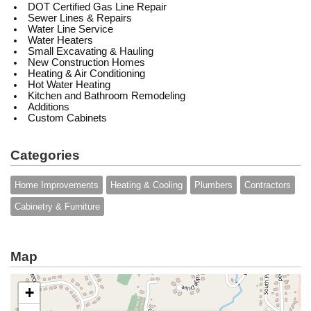
DOT Certified Gas Line Repair
Sewer Lines & Repairs
Water Line Service
Water Heaters
Small Excavating & Hauling
New Construction Homes
Heating & Air Conditioning
Hot Water Heating
Kitchen and Bathroom Remodeling
Additions
Custom Cabinets
Categories
Home Improvements
Heating & Cooling
Plumbers
Contractors
Cabinetry & Furniture
Map
+