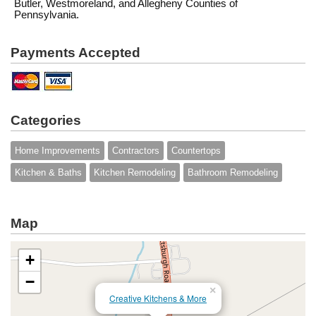
Butler, Westmoreland, and Allegheny Counties of
Pennsylvania.
Payments Accepted
Categories
Home Improvements
Contractors
Countertops
Kitchen & Baths
Kitchen Remodeling
Bathroom Remodeling
Map
+
−
×
Creative Kitchens & More