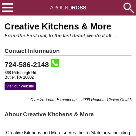
AROUND
ROSS
Creative Kitchens & More
From the First nail, to the last detail, we do it all...
Contact Information
724-586-2148
668 Pittsburgh Rd
Butler, PA 16002
Visit our Website
Over 20 Years Experience....2009 Readers Choice Gold Medal
About Creative Kitchens & More
Creative Kitchens and More serves the Tri-State area including