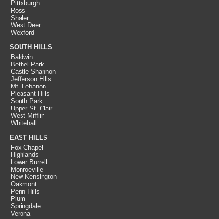
Pittsburgh
Ross
Shaler
West Deer
Wexford
SOUTH HILLS
Baldwin
Bethel Park
Castle Shannon
Jefferson Hills
Mt. Lebanon
Pleasant Hills
South Park
Upper St. Clair
West Mifflin
Whitehall
EAST HILLS
Fox Chapel
Highlands
Lower Burrell
Monroeville
New Kensington
Oakmont
Penn Hills
Plum
Springdale
Verona