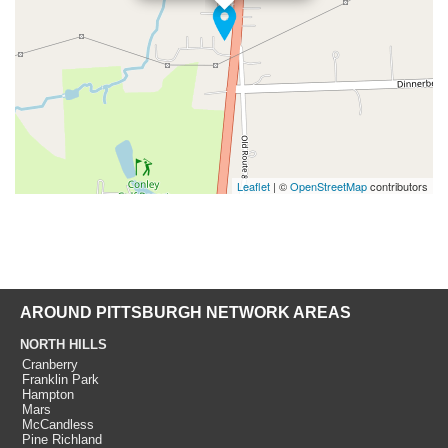
Leaflet
| ©
OpenStreetMap
contributors
AROUND PITTSBURGH NETWORK AREAS
NORTH HILLS
Cranberry
Franklin Park
Hampton
Mars
McCandless
Pine Richland