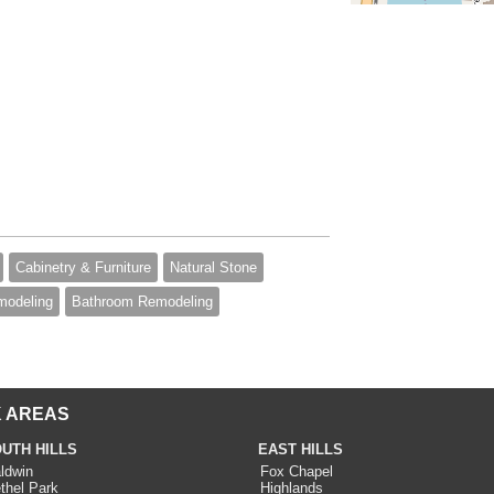
Cabinetry & Furniture
Natural Stone
modeling
Bathroom Remodeling
 AREAS
UTH HILLS
EAST HILLS
ldwin
Fox Chapel
thel Park
Highlands