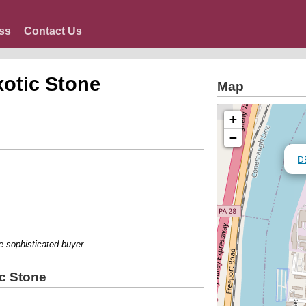
ss
Contact Us
otic Stone
Map
+
−
D
ophisticated buyer...
c Stone