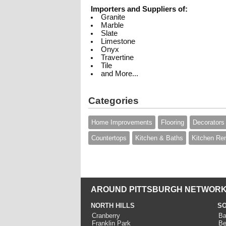
Importers and Suppliers of:
Granite
Marble
Slate
Limestone
Onyx
Travertine
Tile
and More...
Categories
Home Improvements
Flooring
Decorators
Countertops
Kitchen & Baths
Kitchen Re
AROUND PITTSBURGH NETWORK
NORTH HILLS
SO
Cranberry
Ba
Franklin Park
Be