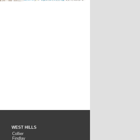
WEST HILLS
Collier
Findlay