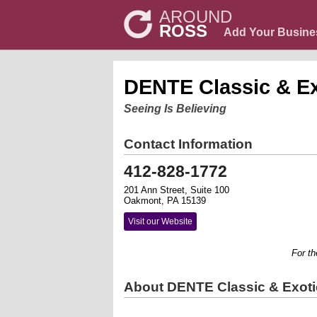
AROUND
ROSS
Add Your Busine
DENTE Classic & Ex
Seeing Is Believing
Contact Information
412-828-1772
201 Ann Street, Suite 100
Oakmont, PA 15139
Visit our Website
For the s
About DENTE Classic & Exoti