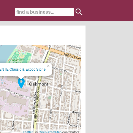
×
ENTE Classic & Exotic Stone
Leaflet
| ©
OpenStreetMap
contributors