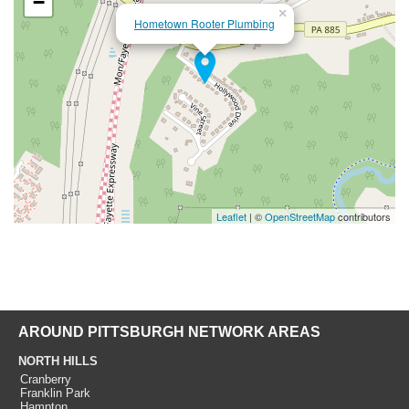
−
×
Hometown Rooter Plumbing
Leaflet
| ©
OpenStreetMap
contributors
AROUND PITTSBURGH NETWORK AREAS
NORTH HILLS
Cranberry
Franklin Park
Hampton