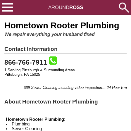
AROUND
ROSS
Hometown Rooter Plumbing
We repair everything your husband fixed
Contact Information
866-766-7911
1 Serving Pittsburgh & Surrounding Areas
Pittsburgh, PA 15025
$89 Sewer Cleaning including video inspection....24 Hour Emerge
About Hometown Rooter Plumbing
Hometown Rooter Plumbing:
Plumbing
Sewer Cleaning