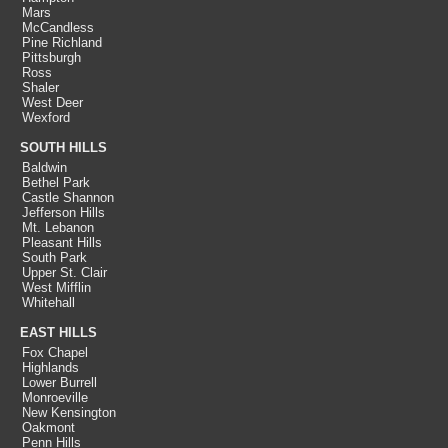
Mars
McCandless
Pine Richland
Pittsburgh
Ross
Shaler
West Deer
Wexford
SOUTH HILLS
Baldwin
Bethel Park
Castle Shannon
Jefferson Hills
Mt. Lebanon
Pleasant Hills
South Park
Upper St. Clair
West Mifflin
Whitehall
EAST HILLS
Fox Chapel
Highlands
Lower Burrell
Monroeville
New Kensington
Oakmont
Penn Hills