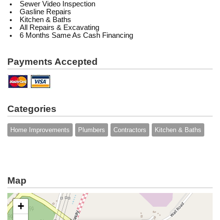
Sewer Video Inspection
Gasline Repairs
Kitchen & Baths
All Repairs & Excavating
6 Months Same As Cash Financing
Payments Accepted
Categories
Home Improvements
Plumbers
Contractors
Kitchen & Baths
Map
+