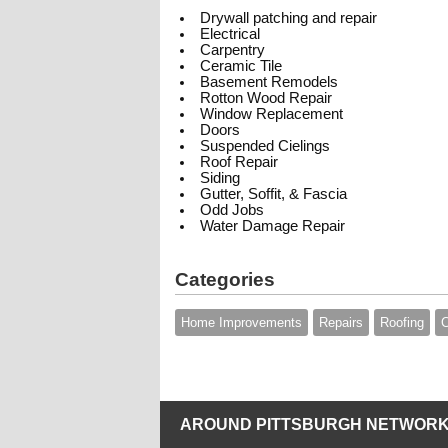
Drywall patching and repair
Electrical
Carpentry
Ceramic Tile
Basement Remodels
Rotton Wood Repair
Window Replacement
Doors
Suspended Cielings
Roof Repair
Siding
Gutter, Soffit, & Fascia
Odd Jobs
Water Damage Repair
Categories
Home Improvements
Repairs
Roofing
C
AROUND PITTSBURGH NETWORK