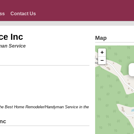
ss
Contact Us
ce Inc
Map
man Service
+
−
Best Home Remodeler/Handyman Service in the area!!l...Odd Jobs....Make a li
Inc