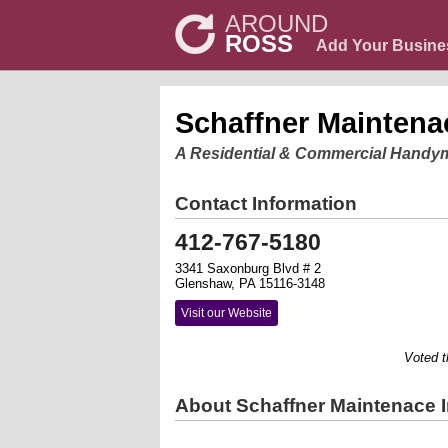
AROUND
ROSS
Add Your Busine
Schaffner Maintena
A Residential & Commercial Handy
Contact Information
412-767-5180
3341 Saxonburg Blvd # 2
Glenshaw, PA 15116-3148
Visit our Website
Voted the 
About Schaffner Maintenace 