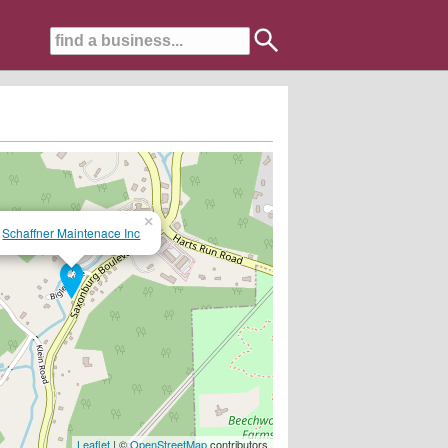
×
Schaffner Maintenace Inc
st and give us a call!!
Leaflet
| ©
OpenStreetMap
contributors