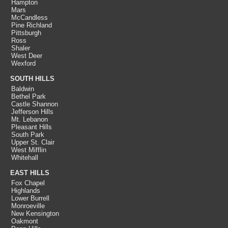
Hampton
Mars
McCandless
Pine Richland
Pittsburgh
Ross
Shaler
West Deer
Wexford
SOUTH HILLS
Baldwin
Bethel Park
Castle Shannon
Jefferson Hills
Mt. Lebanon
Pleasant Hills
South Park
Upper St. Clair
West Mifflin
Whitehall
EAST HILLS
Fox Chapel
Highlands
Lower Burrell
Monroeville
New Kensington
Oakmont