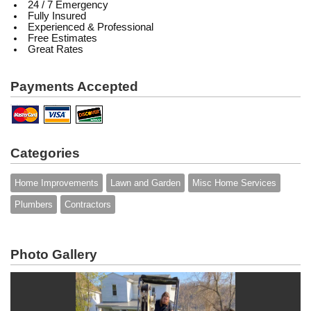
24 / 7 Emergency
Fully Insured
Experienced & Professional
Free Estimates
Great Rates
Payments Accepted
Categories
Home Improvements
Lawn and Garden
Misc Home Services
Plumbers
Contractors
Photo Gallery