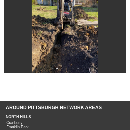
AROUND PITTSBURGH NETWORK AREAS
NORTH HILLS
Cranberry
Franklin Park