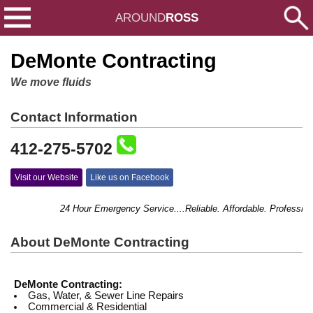
AROUND
ROSS
DeMonte Contracting
We move fluids
Contact Information
412-275-5702
Visit our Website
Like us on Facebook
24 Hour Emergency Service....Reliable. Affordable. Professional
About DeMonte Contracting
DeMonte Contracting:
Gas, Water, & Sewer Line Repairs
Commercial & Residential