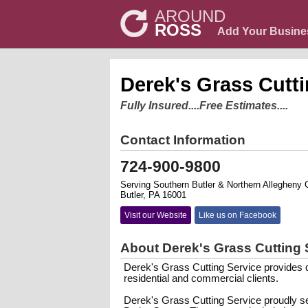
AROUND
ROSS
Add Your Busine
Derek's Grass Cutti
Fully Insured....Free Estimates....
Contact Information
724-900-9800
Serving Southern Butler & Northern Allegheny 
Butler, PA 16001
Visit our Website
Like us on Facebook
About Derek's Grass Cutting 
Derek's Grass Cutting Service provides qu
residential and commercial clients.
Derek's Grass Cutting Service proudly s