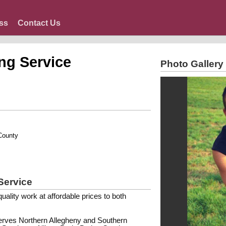
ss
Contact Us
ng Service
Photo Gallery
County
Service
ality work at affordable prices to both
erves Northern Allegheny and Southern