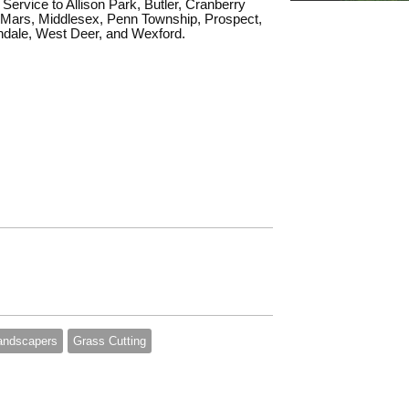
Service to Allison Park, Butler, Cranberry
Mars, Middlesex, Penn Township, Prospect,
ndale, West Deer, and Wexford.
andscapers
Grass Cutting