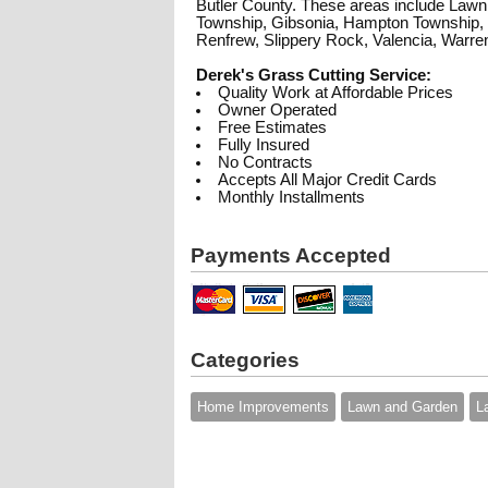
Butler County. These areas include Lawn 
Township, Gibsonia, Hampton Township, 
Renfrew, Slippery Rock, Valencia, Warre
Derek's Grass Cutting Service:
Quality Work at Affordable Prices
Owner Operated
Free Estimates
Fully Insured
No Contracts
Accepts All Major Credit Cards
Monthly Installments
Payments Accepted
Categories
Home Improvements
Lawn and Garden
L