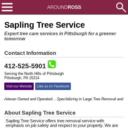
AROUND
ROSS
Sapling Tree Service
Expert tree care services in Pittsburgh for a greener
tomorrow
Contact Information
412-525-5901
Serving the North Hills of Pittsburgh
Pittsburgh, PA 15214
Visit our Website
Like us on Facebook
Veteran Owned and Operated....Specilalizing in Large Tree Removal and hard 
About Sapling Tree Service
Sapling Tree Service offers tree removal service with
emphasis on job safety and respect to your property. We are