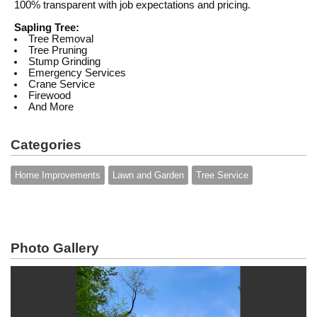
100% transparent with job expectations and pricing.
Sapling Tree:
Tree Removal
Tree Pruning
Stump Grinding
Emergency Services
Crane Service
Firewood
And More
Categories
Home Improvements
Lawn and Garden
Tree Service
Photo Gallery