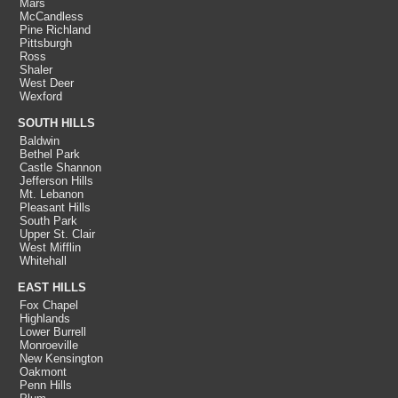
Mars
McCandless
Pine Richland
Pittsburgh
Ross
Shaler
West Deer
Wexford
SOUTH HILLS
Baldwin
Bethel Park
Castle Shannon
Jefferson Hills
Mt. Lebanon
Pleasant Hills
South Park
Upper St. Clair
West Mifflin
Whitehall
EAST HILLS
Fox Chapel
Highlands
Lower Burrell
Monroeville
New Kensington
Oakmont
Penn Hills