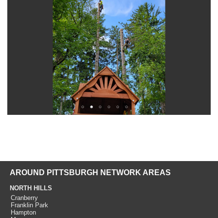
AROUND PITTSBURGH NETWORK AREAS
NORTH HILLS
Cranberry
Franklin Park
Hampton