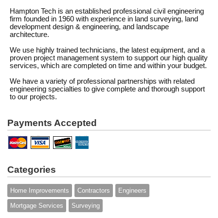
Hampton Tech is an established professional civil engineering
firm founded in 1960 with experience in land surveying, land
development design & engineering, and landscape
architecture.
We use highly trained technicians, the latest equipment, and a
proven project management system to support our high quality
services, which are completed on time and within your budget.
We have a variety of professional partnerships with related
engineering specialties to give complete and thorough support
to our projects.
Payments Accepted
Categories
Home Improvements
Contractors
Engineers
Mortgage Services
Surveying