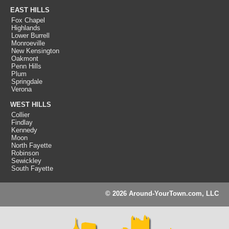
EAST HILLS
Fox Chapel
Highlands
Lower Burrell
Monroeville
New Kensington
Oakmont
Penn Hills
Plum
Springdale
Verona
WEST HILLS
Collier
Findlay
Kennedy
Moon
North Fayette
Robinson
Sewickley
South Fayette
© 2026 Around-YourTown.com, LLC