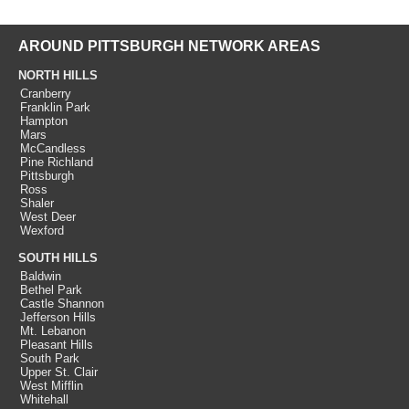
AROUND PITTSBURGH NETWORK AREAS
NORTH HILLS
Cranberry
Franklin Park
Hampton
Mars
McCandless
Pine Richland
Pittsburgh
Ross
Shaler
West Deer
Wexford
SOUTH HILLS
Baldwin
Bethel Park
Castle Shannon
Jefferson Hills
Mt. Lebanon
Pleasant Hills
South Park
Upper St. Clair
West Mifflin
Whitehall