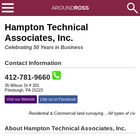
AROUND
ROSS
Hampton Technical
Associates, Inc.
Celebrating 50 Years in Business
Contact Information
412-781-9660
35 Wilson St # 201
Pittsburgh, PA 15223
Visit our Website
Like us on Facebook
Residential & Commercial land survaying....All types of civil en
About Hampton Technical Associates, Inc.