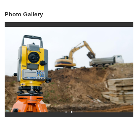
Photo Gallery