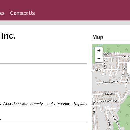
ss
Contact Us
Inc.
Map
+
−
ork done with integrity....Fully Insured....Registered Master Plumber...Exper
.