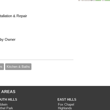
allation & Repair
 by Owner
rs
Kitchen & Baths
 AREAS
UTH HILLS
EAST HILLS
ldwin
Fox Chapel
thel Park
Highlands