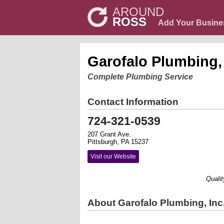
AROUND
ROSS
Add Your Busine
Garofalo Plumbing, 
Complete Plumbing Service
Contact Information
724-321-0539
207 Grant Ave.
Pittsburgh, PA 15237
Visit our Website
Quality W
About Garofalo Plumbing, Inc