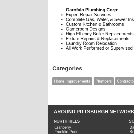
Garofalo Plumbing Corp:
Expert Repair Services
Complete Gas, Water, & Sewer Inst
Custom Kitchen & Bathrooms
Gameroom Designs
High Effiency Boiler Replacements
Fixture Repairs & Replacements
Laundry Room Relocation
All Work Performed or Supervised
Categories
Home Improvements
Plumbers
Contracto
AROUND PITTSBURGH NETWORK
NORTH HILLS
SO
Cranberry
Ba
Franklin Park
Be