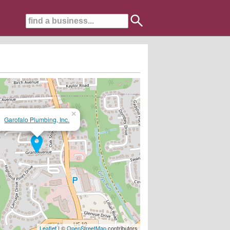
×
Garofalo Plumbing, Inc.
t Repair & Design Solutions....20+ Years Experience!!
Leaflet
| ©
OpenStreetMap
contributors