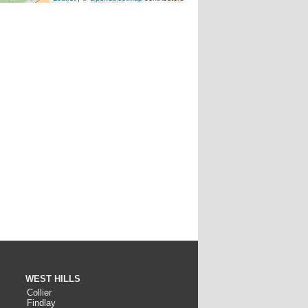
WEST HILLS
Collier
Findlay