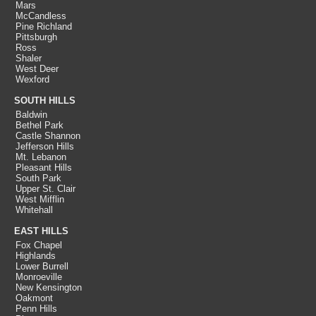
Mars
McCandless
Pine Richland
Pittsburgh
Ross
Shaler
West Deer
Wexford
SOUTH HILLS
Baldwin
Bethel Park
Castle Shannon
Jefferson Hills
Mt. Lebanon
Pleasant Hills
South Park
Upper St. Clair
West Mifflin
Whitehall
EAST HILLS
Fox Chapel
Highlands
Lower Burrell
Monroeville
New Kensington
Oakmont
Penn Hills