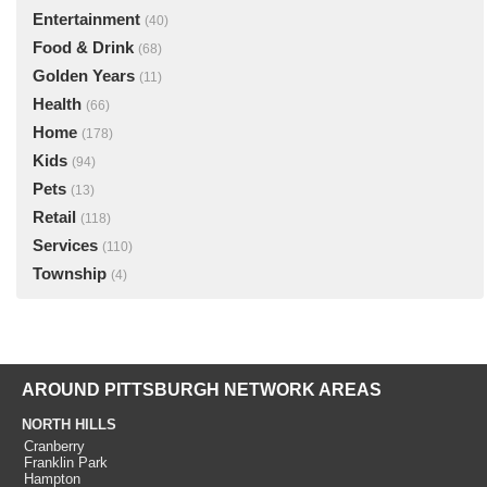
Entertainment
(40)
Food & Drink
(68)
Golden Years
(11)
Health
(66)
Home
(178)
Kids
(94)
Pets
(13)
Retail
(118)
Services
(110)
Township
(4)
AROUND PITTSBURGH NETWORK AREAS
NORTH HILLS
Cranberry
Franklin Park
Hampton