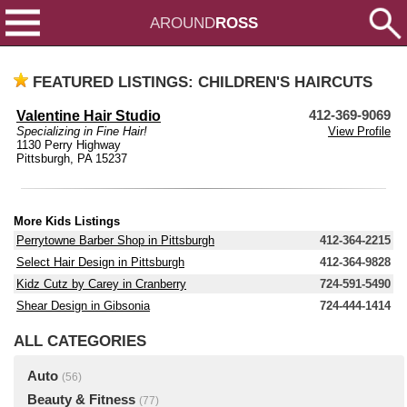
AROUND
ROSS
FEATURED LISTINGS: CHILDREN'S HAIRCUTS
Valentine Hair Studio
412-369-9069
Specializing in Fine Hair!
View Profile
1130 Perry Highway
Pittsburgh, PA 15237
More Kids Listings
Perrytowne Barber Shop in Pittsburgh
412-364-2215
Select Hair Design in Pittsburgh
412-364-9828
Kidz Cutz by Carey in Cranberry
724-591-5490
Shear Design in Gibsonia
724-444-1414
ALL CATEGORIES
Auto
(56)
Beauty & Fitness
(77)