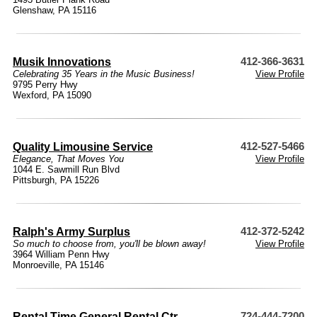
Glenshaw, PA 15116
Musik Innovations
412-366-3631
Celebrating 35 Years in the Music Business!
View Profile
9795 Perry Hwy
Wexford, PA 15090
Quality Limousine Service
412-527-5466
Elegance, That Moves You
View Profile
1044 E. Sawmill Run Blvd
Pittsburgh, PA 15226
Ralph's Army Surplus
412-372-5242
So much to choose from, you'll be blown away!
View Profile
3964 William Penn Hwy
Monroeville, PA 15146
Rental Time General Rental Ctr
724-444-7200