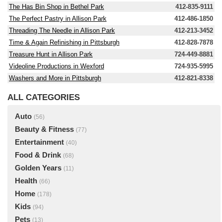
The Has Bin Shop in Bethel Park
412-835-9111
The Perfect Pastry in Allison Park
412-486-1850
Threading The Needle in Allison Park
412-213-3452
Time & Again Refinishing in Pittsburgh
412-828-7878
Treasure Hunt in Allison Park
724-449-8881
Videoline Productions in Wexford
724-935-5995
Washers and More in Pittsburgh
412-821-8338
ALL CATEGORIES
Auto
(56)
Beauty & Fitness
(77)
Entertainment
(40)
Food & Drink
(68)
Golden Years
(11)
Health
(66)
Home
(178)
Kids
(94)
Pets
(13)