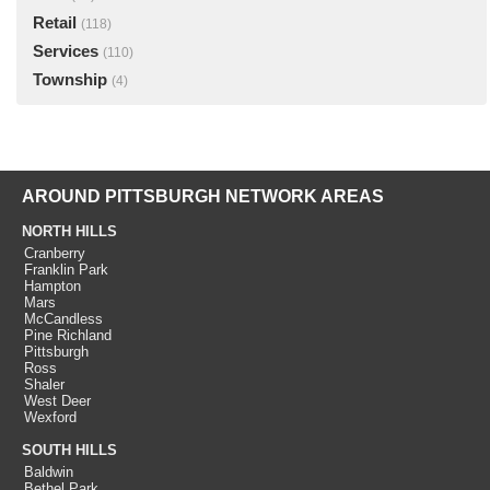
Retail
(118)
Services
(110)
Township
(4)
AROUND PITTSBURGH NETWORK AREAS
NORTH HILLS
Cranberry
Franklin Park
Hampton
Mars
McCandless
Pine Richland
Pittsburgh
Ross
Shaler
West Deer
Wexford
SOUTH HILLS
Baldwin
Bethel Park