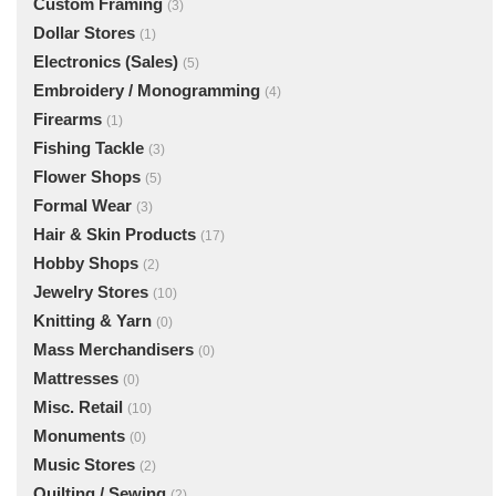
Custom Framing
(3)
Dollar Stores
(1)
Electronics (Sales)
(5)
Embroidery / Monogramming
(4)
Firearms
(1)
Fishing Tackle
(3)
Flower Shops
(5)
Formal Wear
(3)
Hair & Skin Products
(17)
Hobby Shops
(2)
Jewelry Stores
(10)
Knitting & Yarn
(0)
Mass Merchandisers
(0)
Mattresses
(0)
Misc. Retail
(10)
Monuments
(0)
Music Stores
(2)
Quilting / Sewing
(2)