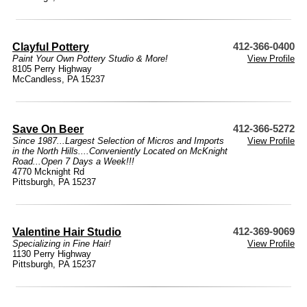
Clayful Pottery
412-366-0400
Paint Your Own Pottery Studio & More!
View Profile
8105 Perry Highway
McCandless, PA 15237
Save On Beer
412-366-5272
Since 1987...Largest Selection of Micros and Imports
View Profile
in the North Hills....Conveniently Located on McKnight
Road...Open 7 Days a Week!!!
4770 Mcknight Rd
Pittsburgh, PA 15237
Valentine Hair Studio
412-369-9069
Specializing in Fine Hair!
View Profile
1130 Perry Highway
Pittsburgh, PA 15237