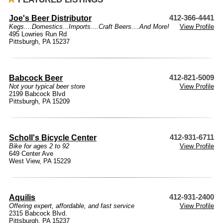
Joe's Beer Distributor
412-366-4441
Kegs....Domestics...Imports....Craft Beers....And More!
View Profile
495 Lowries Run Rd
Pittsburgh, PA 15237
Babcock Beer
412-821-5009
Not your typical beer store
View Profile
2199 Babcock Blvd
Pittsburgh, PA 15209
Scholl's Bicycle Center
412-931-6711
Bike for ages 2 to 92
View Profile
649 Center Ave
West View, PA 15229
Aquilis
412-931-2400
Offering expert, affordable, and fast service
View Profile
2315 Babcock Blvd.
Pittsburgh, PA 15237