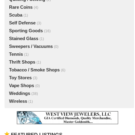
Rare Coins
(4)
Scuba
(1)
Self Defense
(3)
Sporting Goods
(16)
Stained Glass
(1)
Sweepers / Vacuums
(0)
Tennis
(1)
Thrift Shops
(1)
Tobacco / Smoke Shops
(6)
Toy Stores
(3)
Vape Shops
(0)
Weddings
(38)
Wireless
(1)
FEATURED LISTINGS