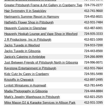
Greater Pittsburgh Frame & Art Gallery in Cranberry Twp
724-776-2277
Hair Symmetry II in Sewickley
412-741-9660
Hartmann's Summer Resort in Harmony
724-452-8021
Hatfield's Flower Shop in Pittsburgh
412-931-7484
Heavenly Cuisine in Glenshaw
412-487-6001
Heavenly Hookah Lounge and Vape Shop in Wexford
724-935-3333
J R Productions, Inc in Pittsburgh
412-821-1000
Jacks Tuxedo in Wexford
724-933-7200
Jacks Tuxedo in Gibsonia
724-443-8500
Janice's Catering in Ambridge
724-266-8099
Just Between Friends of Pittsburgh North in Gibsonia
724-996-0071
Keystone Entertainment in Pittsburgh
412-931-7664
Kidz Cutz by Carey in Cranberry
724-591-5490
Kristoffs in Cheswick
412-897-2495
Lynlott Miniatures in Aspinwall
412-781-6445
Madia Photography in Gibsonia
724-444-8884
Mark's Jewelry Warehouse in Pittsburgh
412-821-2525
Mike Mason DJ & Karaoke Services in Allison Park
412-931-3395