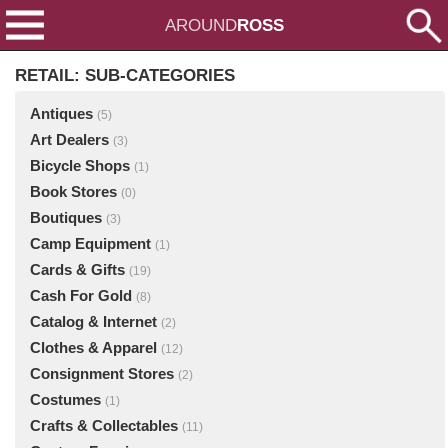
AROUND
ROSS
RETAIL: SUB-CATEGORIES
Antiques
(5)
Art Dealers
(3)
Bicycle Shops
(1)
Book Stores
(0)
Boutiques
(3)
Camp Equipment
(1)
Cards & Gifts
(19)
Cash For Gold
(8)
Catalog & Internet
(2)
Clothes & Apparel
(12)
Consignment Stores
(2)
Costumes
(1)
Crafts & Collectables
(11)