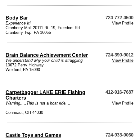
Body Bar
724-772-4500
Experience It!
View Profile
Cranberry Mall 20111 Rt. 19, Freedom Rd.
Cranberry Twp, PA 16066
Brain Balance Achievement Center
724-390-9012
We understand why your child is struggling.
View Profile
10672 Perry Highway
Wexford, PA 15090
Carpetbagger LAKE ERIE Fishing
412-916-7687
Charters
Warning.....This is not a boat ride....
View Profile
Conneaut, OH 44030
Castle Toys and Games
724-933-0060