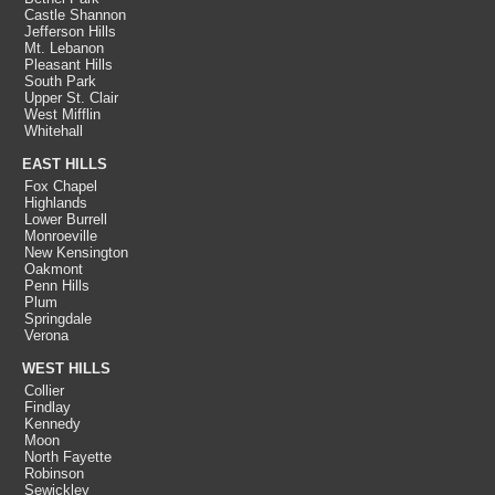
Castle Shannon
Jefferson Hills
Mt. Lebanon
Pleasant Hills
South Park
Upper St. Clair
West Mifflin
Whitehall
EAST HILLS
Fox Chapel
Highlands
Lower Burrell
Monroeville
New Kensington
Oakmont
Penn Hills
Plum
Springdale
Verona
WEST HILLS
Collier
Findlay
Kennedy
Moon
North Fayette
Robinson
Sewickley