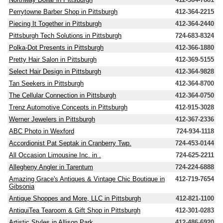
Perrytowne Barber Shop in Pittsburgh
412-364-2215
Piecing It Together in Pittsburgh
412-364-2440
Pittsburgh Tech Solutions in Pittsburgh
724-683-8324
Polka-Dot Presents in Pittsburgh
412-366-1880
Pretty Hair Salon in Pittsburgh
412-369-5155
Select Hair Design in Pittsburgh
412-364-9828
Tan Seekers in Pittsburgh
412-364-8700
The Cellular Connection in Pittsburgh
412-364-0750
Trenz Automotive Concepts in Pittsburgh
412-915-3028
Werner Jewelers in Pittsburgh
412-367-2336
ABC Photo in Wexford
724-934-1118
Accordionist Pat Septak in Cranberry Twp.
724-453-0144
All Occasion Limousine Inc. in .
724-625-2211
Allegheny Angler in Tarentum
724-224-6888
Amazing Grace's Antiques & Vintage Chic Boutique in
412-719-7654
Gibsonia
Antique Shoppes and More, LLC in Pittsburgh
412-821-1100
AntiquiTea Tearoom & Gift Shop in Pittsburgh
412-301-0283
Artistic Styles in Allison Park
412-486-6920