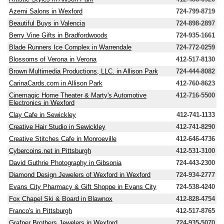
Azemi Salons in Wexford
724-799-8719
Beautiful Buys in Valencia
724-898-2897
Berry Vine Gifts in Bradfordwoods
724-935-1661
Blade Runners Ice Complex in Warrendale
724-772-0259
Blossoms of Verona in Verona
412-517-8130
Brown Multimedia Productions, LLC. in Allison Park
724-444-8082
CarinaCards.com in Allison Park
412-760-8623
Cinemagic Home Theater & Marty's Automotive
412-716-5500
Electronics in Wexford
Clay Cafe in Sewickley
412-741-1133
Creative Hair Studio in Sewickley
412-741-8290
Creative Stitches Cafe in Monroeville
412-646-4736
Cybercoins.net in Pittsburgh
412-531-3100
David Guthrie Photography in Gibsonia
724-443-2300
Diamond Design Jewelers of Wexford in Wexford
724-934-2777
Evans City Pharmacy & Gift Shoppe in Evans City
724-538-4240
Fox Chapel Ski & Board in Blawnox
412-828-4754
Franco's in Pittsburgh
412-517-8765
Grafner Brothers Jewelers in Wexford
724-935-5070