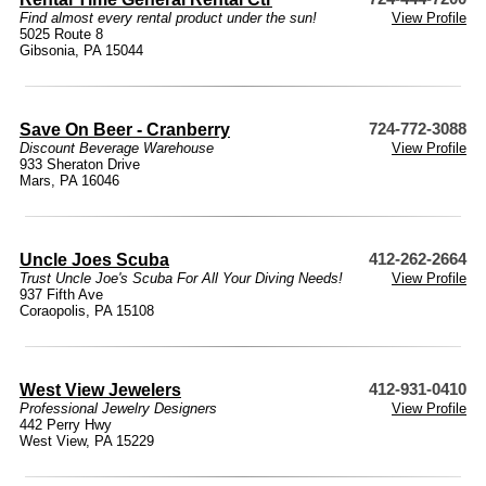
Find almost every rental product under the sun!
View Profile
5025 Route 8
Gibsonia, PA 15044
Save On Beer - Cranberry
724-772-3088
Discount Beverage Warehouse
View Profile
933 Sheraton Drive
Mars, PA 16046
Uncle Joes Scuba
412-262-2664
Trust Uncle Joe's Scuba For All Your Diving Needs!
View Profile
937 Fifth Ave
Coraopolis, PA 15108
West View Jewelers
412-931-0410
Professional Jewelry Designers
View Profile
442 Perry Hwy
West View, PA 15229