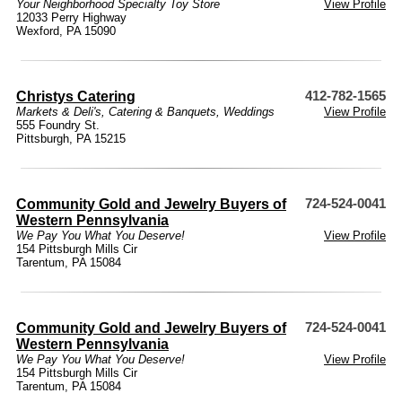
Your Neighborhood Specialty Toy Store
View Profile
12033 Perry Highway
Wexford, PA 15090
Christys Catering
412-782-1565
Markets & Deli's
,
Catering & Banquets
,
Weddings
View Profile
555 Foundry St.
Pittsburgh, PA 15215
Community Gold and Jewelry Buyers of
724-524-0041
Western Pennsylvania
We Pay You What You Deserve!
View Profile
154 Pittsburgh Mills Cir
Tarentum, PA 15084
Community Gold and Jewelry Buyers of
724-524-0041
Western Pennsylvania
We Pay You What You Deserve!
View Profile
154 Pittsburgh Mills Cir
Tarentum, PA 15084