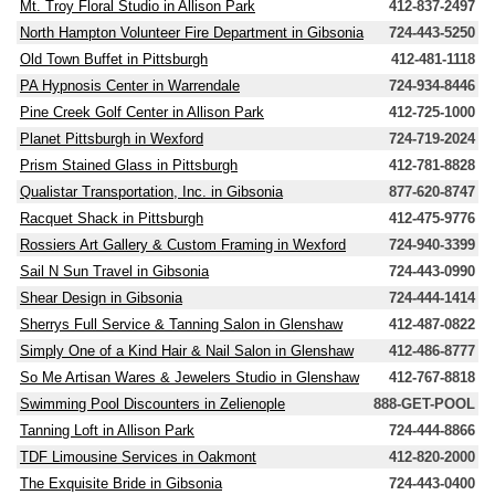
Mt. Troy Floral Studio in Allison Park
412-837-2497
North Hampton Volunteer Fire Department in Gibsonia
724-443-5250
Old Town Buffet in Pittsburgh
412-481-1118
PA Hypnosis Center in Warrendale
724-934-8446
Pine Creek Golf Center in Allison Park
412-725-1000
Planet Pittsburgh in Wexford
724-719-2024
Prism Stained Glass in Pittsburgh
412-781-8828
Qualistar Transportation, Inc. in Gibsonia
877-620-8747
Racquet Shack in Pittsburgh
412-475-9776
Rossiers Art Gallery & Custom Framing in Wexford
724-940-3399
Sail N Sun Travel in Gibsonia
724-443-0990
Shear Design in Gibsonia
724-444-1414
Sherrys Full Service & Tanning Salon in Glenshaw
412-487-0822
Simply One of a Kind Hair & Nail Salon in Glenshaw
412-486-8777
So Me Artisan Wares & Jewelers Studio in Glenshaw
412-767-8818
Swimming Pool Discounters in Zelienople
888-GET-POOL
Tanning Loft in Allison Park
724-444-8866
TDF Limousine Services in Oakmont
412-820-2000
The Exquisite Bride in Gibsonia
724-443-0400