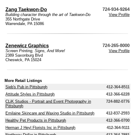
Zang Taekwon-Do
724-934-9264
Building character through the art of Taekwon-Do
View Profile
355 Northgate Drive
Warrendale, PA 15086
Zenewicz Graphics
724-265-8000
Screen Printing, Signs, And More!
View Profile
2389 Saxonburg Blvd
Cheswick, PA 15024
More Retail Listings
Sieb's Pub in Pittsburgh
412-364-8511
Attitude Styles in Pittsburgh
412-366-6228
CLiK Studios - Portrait and Event Photography in
724-882-0776
Pittsburgh
Emilaine Skincare and Waxing Studio in Pittsburgh
412-837-2593
Healthy Pet Products in Pittsburgh
412-366-0700
Herman J Heyl Florists Inc in Pittsburgh
412-364-9111
Northway Dollar in Pittsburgh
412-364-7881