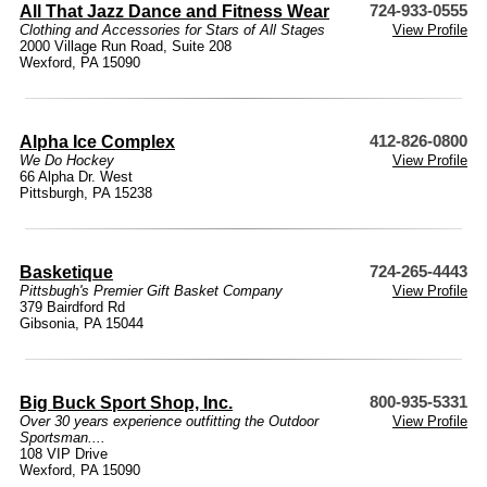
All That Jazz Dance and Fitness Wear
724-933-0555
Clothing and Accessories for Stars of All Stages
View Profile
2000 Village Run Road, Suite 208
Wexford, PA 15090
Alpha Ice Complex
412-826-0800
We Do Hockey
View Profile
66 Alpha Dr. West
Pittsburgh, PA 15238
Basketique
724-265-4443
Pittsbugh's Premier Gift Basket Company
View Profile
379 Bairdford Rd
Gibsonia, PA 15044
Big Buck Sport Shop, Inc.
800-935-5331
Over 30 years experience outfitting the Outdoor
View Profile
Sportsman....
108 VIP Drive
Wexford, PA 15090