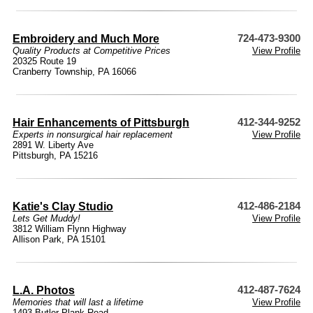
Embroidery and Much More
724-473-9300
Quality Products at Competitive Prices
View Profile
20325 Route 19
Cranberry Township, PA 16066
Hair Enhancements of Pittsburgh
412-344-9252
Experts in nonsurgical hair replacement
View Profile
2891 W. Liberty Ave
Pittsburgh, PA 15216
Katie's Clay Studio
412-486-2184
Lets Get Muddy!
View Profile
3812 William Flynn Highway
Allison Park, PA 15101
L.A. Photos
412-487-7624
Memories that will last a lifetime
View Profile
1493 Butler Plank Road