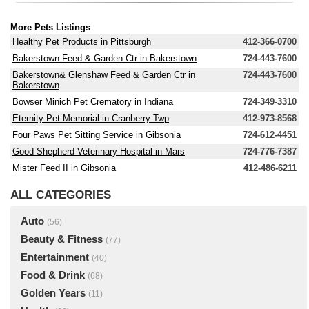
More Pets Listings
Healthy Pet Products in Pittsburgh
412-366-0700
Bakerstown Feed & Garden Ctr in Bakerstown
724-443-7600
Bakerstown& Glenshaw Feed & Garden Ctr in
724-443-7600
Bakerstown
Bowser Minich Pet Crematory in Indiana
724-349-3310
Eternity Pet Memorial in Cranberry Twp
412-973-8568
Four Paws Pet Sitting Service in Gibsonia
724-612-4451
Good Shepherd Veterinary Hospital in Mars
724-776-7387
Mister Feed II in Gibsonia
412-486-6211
ALL CATEGORIES
Auto
(56)
Beauty & Fitness
(77)
Entertainment
(40)
Food & Drink
(68)
Golden Years
(11)