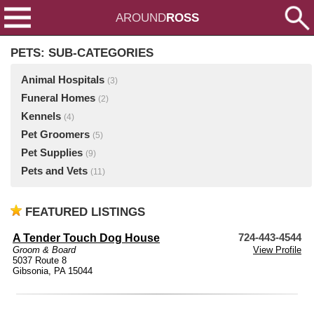
AROUND
ROSS
PETS: SUB-CATEGORIES
Animal Hospitals
(3)
Funeral Homes
(2)
Kennels
(4)
Pet Groomers
(5)
Pet Supplies
(9)
Pets and Vets
(11)
FEATURED LISTINGS
A Tender Touch Dog House
724-443-4544
Groom & Board
View Profile
5037 Route 8
Gibsonia, PA 15044