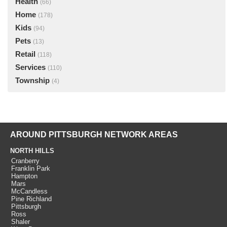
Health
(66)
Home
(178)
Kids
(94)
Pets
(13)
Retail
(118)
Services
(110)
Township
(4)
AROUND PITTSBURGH NETWORK AREAS
NORTH HILLS
Cranberry
Franklin Park
Hampton
Mars
McCandless
Pine Richland
Pittsburgh
Ross
Shaler