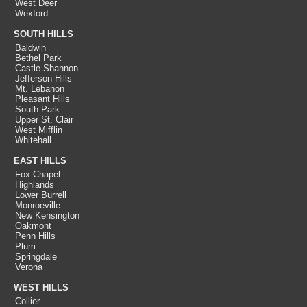
West Deer
Wexford
SOUTH HILLS
Baldwin
Bethel Park
Castle Shannon
Jefferson Hills
Mt. Lebanon
Pleasant Hills
South Park
Upper St. Clair
West Mifflin
Whitehall
EAST HILLS
Fox Chapel
Highlands
Lower Burrell
Monroeville
New Kensington
Oakmont
Penn Hills
Plum
Springdale
Verona
WEST HILLS
Collier