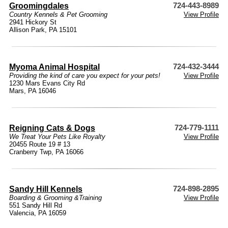
Groomingdales
724-443-8989
Country Kennels & Pet Grooming
View Profile
2941 Hickory St
Allison Park, PA 15101
Myoma Animal Hospital
724-432-3444
Providing the kind of care you expect for your pets!
View Profile
1230 Mars Evans City Rd
Mars, PA 16046
Reigning Cats & Dogs
724-779-1111
We Treat Your Pets Like Royalty
View Profile
20455 Route 19 # 13
Cranberry Twp, PA 16066
Sandy Hill Kennels
724-898-2895
Boarding & Grooming &Training
View Profile
551 Sandy Hill Rd
Valencia, PA 16059