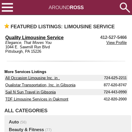
AROUND
ROSS
FEATURED LISTINGS: LIMOUSINE SERVICE
Quality Limousine Service
412-527-5466
Elegance, That Moves You
View Profile
1044 E. Sawmill Run Blvd
Pittsburgh, PA 15226
More Services Listings
All Occasion Limousine Inc. in .
724-625-2211
Qualistar Transportation, Inc. in Gibsonia
877-620-8747
Sail N Sun Travel in Gibsonia
724-443-0990
TDF Limousine Services in Oakmont
412-820-2000
ALL CATEGORIES
Auto
(56)
Beauty & Fitness
(77)