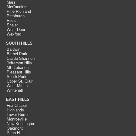
Mars
McCandless
Pine Richland
Pittsburgh
Ross
Shaler
West Deer
Wexford
SOUTH HILLS
Baldwin
Bethel Park
Castle Shannon
Jefferson Hills
Mt. Lebanon
Pleasant Hills
South Park
Upper St. Clair
West Mifflin
Whitehall
EAST HILLS
Fox Chapel
Highlands
Lower Burrell
Monroeville
New Kensington
Oakmont
Penn Hills