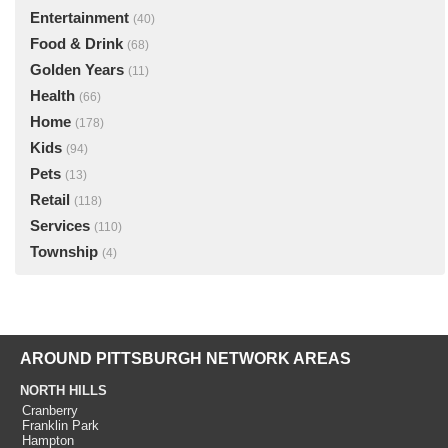
Entertainment
(40)
Food & Drink
(68)
Golden Years
(11)
Health
(66)
Home
(178)
Kids
(94)
Pets
(13)
Retail
(118)
Services
(110)
Township
(4)
AROUND PITTSBURGH NETWORK AREAS
NORTH HILLS
Cranberry
Franklin Park
Hampton