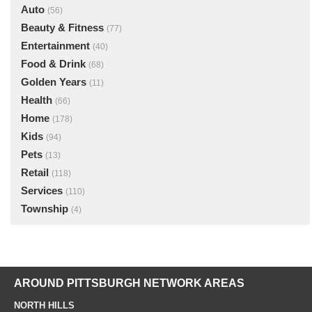
Auto
(56)
Beauty & Fitness
(77)
Entertainment
(40)
Food & Drink
(68)
Golden Years
(11)
Health
(66)
Home
(178)
Kids
(94)
Pets
(13)
Retail
(118)
Services
(110)
Township
(4)
AROUND PITTSBURGH NETWORK AREAS
NORTH HILLS