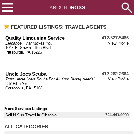
AROUND
ROSS
FEATURED LISTINGS: TRAVEL AGENTS
Quality Limousine Service
412-527-5466
Elegance, That Moves You
View Profile
1044 E. Sawmill Run Blvd
Pittsburgh, PA 15226
Uncle Joes Scuba
412-262-2664
Trust Uncle Joe's Scuba For All Your Diving Needs!
View Profile
937 Fifth Ave
Coraopolis, PA 15108
More Services Listings
Sail N Sun Travel in Gibsonia
724-443-0990
ALL CATEGORIES