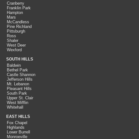
Cranberry
Franklin Park
Hampton
Mars
McCandless
Pine Richland
Pittsburgh
Ross
Shaler
West Deer
Wexford
SOUTH HILLS
Baldwin
Bethel Park
Castle Shannon
Jefferson Hills
Mt. Lebanon
Pleasant Hills
South Park
Upper St. Clair
West Mifflin
Whitehall
EAST HILLS
Fox Chapel
Highlands
Lower Burrell
Monroeville