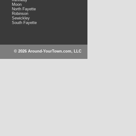
Moon
North Fayette
Robinson
Sewickley
South Fayette
© 2026 Around-YourTown.com, LLC