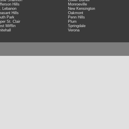
fferson Hills
Monroeville
. Lebanon
New Kensington
easant Hills
Oakmont
uth Park
Penn Hills
per St. Clair
Plum
st Mifflin
Springdale
itehall
Verona