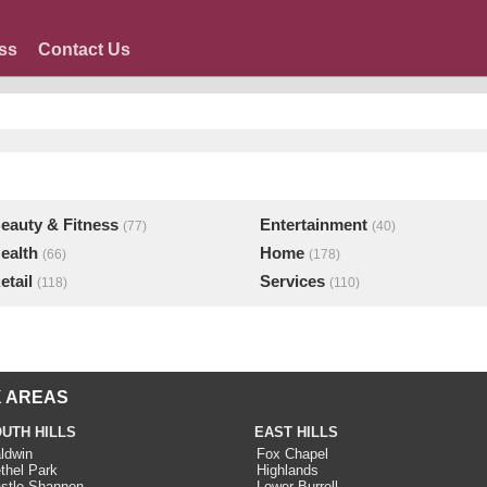
ss
Contact Us
eauty & Fitness
Entertainment
(77)
(40)
ealth
Home
(66)
(178)
etail
Services
(118)
(110)
 AREAS
UTH HILLS
EAST HILLS
ldwin
Fox Chapel
thel Park
Highlands
stle Shannon
Lower Burrell