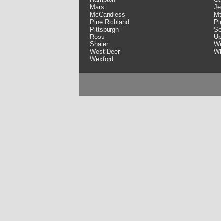
Mars
Je
McCandless
Mt
Pine Richland
Pl
Pittsburgh
So
Ross
Up
Shaler
We
West Deer
Wh
Wexford