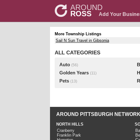
AROUND
ROSS
Add Your Busine
More Township Listings
Sail N Sun Travel in Gibsonia
ALL CATEGORIES
Auto
B
(56)
Golden Years
H
(11)
Pets
R
(13)
AROUND PITTSBURGH NETWORK
NORTH HILLS
SO
Cranberry
Ba
Franklin Park
Be
Hampton
Ca