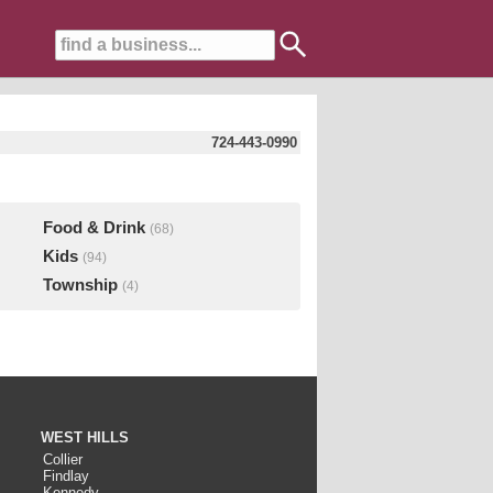
724-443-0990
Food & Drink
(68)
Kids
(94)
Township
(4)
WEST HILLS
Collier
Findlay
Kennedy